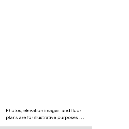
Spa-inspired owner’s
suite with tile shower
Covered rear porch
Energy-smart
construction &
superior indoor air
quality
Photos, elevation images, and floor 
plans are for illustrative purposes 
only and may not accurately depict 