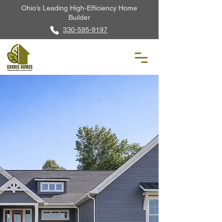
Ohio’s Leading High-Efficiency Home
Builder
330-595-9197
The Cashel
2,392 Sq. Ft. · 3 Beds · 2 Baths · Ranch
Home
Built to DOE · ENERGY
STAR® · Indoor airPLUS
Virtually Tour
Request Info