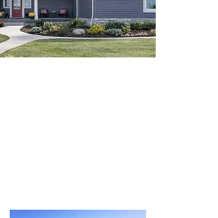
VIRTUALLY TOUR