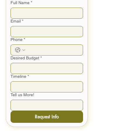
Full Name
*
Email
*
Phone
*
Desired Budget
*
Timeline
*
Tell us More!
Request Info