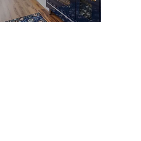
Modern craftsman
ranch
Open light-filled living
area
Custom Amish kitchen