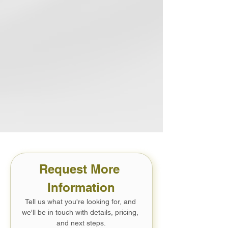
EPA Indoor airPLUS
Healthier indoor air quality for your
family
Request More 
Information
Tell us what you're looking for, and 
we'll be in touch with details, pricing, 
and next steps.