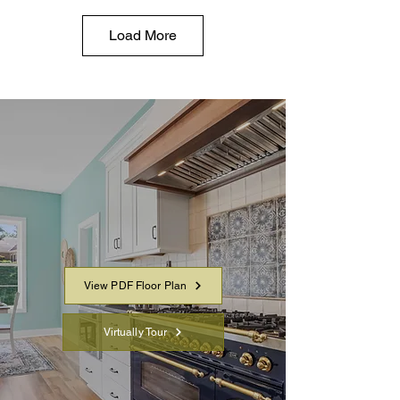
Load More
YOUR LAYOUT AT A
GLANCE
Virtually Tour the home in detail
and download a PDF to share
or review offline.
View PDF Floor Plan
Virtually Tour