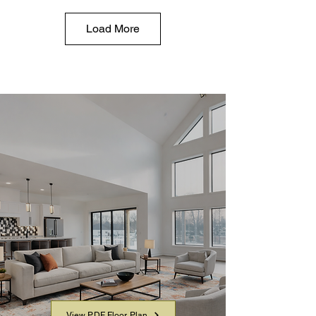
Load More
YOUR LAYOUT AT A
GLANCE
Virtually Tour the home in detail and
download a PDF to share or review
offline.
View PDF Floor Plan