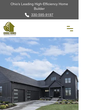
Ohio’s Leading High-Efficiency Home
Builder
330-595-9197
The Blackstone
3,259 Sq. Ft. · 4 Beds · 3 Baths · Two-
Story Home
Built to DOE · ENERGY
STAR® · Indoor airPLUS
Schedule a Tour
Request Info