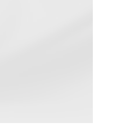
ENERGY STAR® Certified
Lower utility bills, higher
performance
EPA Indoor airPLUS
Healthier indoor air quality for your
family