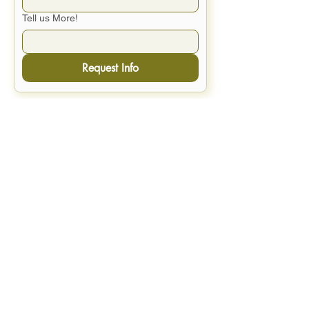
Tell us More!
Request Info