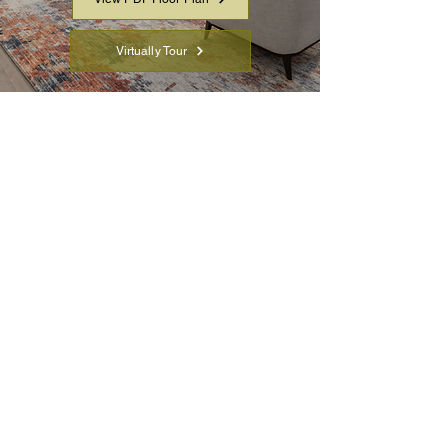
Virtually Tour
Full Insulated Concrete
Form Home
Open-concept two-story
great room