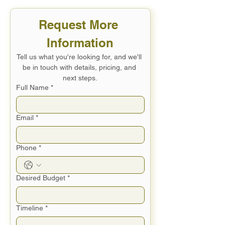
Request More 
Information
Tell us what you're looking for, and we'll 
be in touch with details, pricing, and 
next steps.
Full Name
*
Email
*
Phone
*
Desired Budget
*
Timeline
*