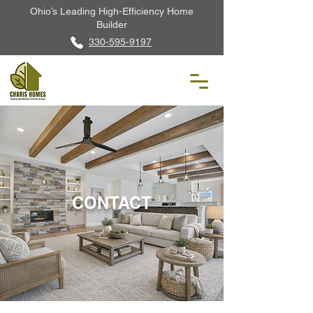
Ohio’s Leading High-Efficiency Home
Builder
330-595-9197
CONTACT