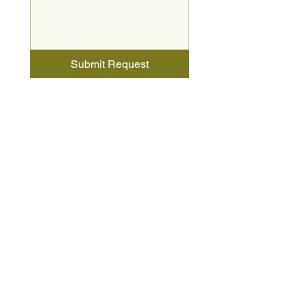
Submit Request
Charis Homes Sales Center
2051 Hemlock Court
North Canton, OH 44720
HOURS
Monday-Wednesday 12:00 PM - 5:00 PM
Thursday & Friday - By Appointment Only
Saturday 12:00 PM - 5:00 PM