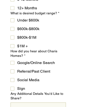
12+ Months
What is desired budget range?
*
Under $600k
$600k-$800k
$800k-$1M
$1M +
How did you hear about Charis
Homes?
*
Google/Online Search
Referral/Past Client
Social Media
Sign
Any Additional Details You'd Like to
Share?