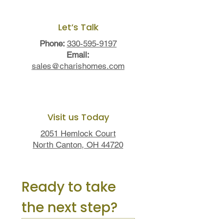
Let’s Talk
Phone:
330-595-9197
Email:
sales@charishomes.com
Visit us Today
2051 Hemlock Court
North Canton, OH 44720
Ready to take 
the next step?