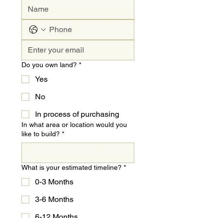
Do you own land?
*
Yes
No
In process of purchasing
In what area or location would you
like to build?
*
What is your estimated timeline?
*
0-3 Months
3-6 Months
6-12 Months